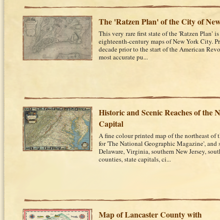
The 'Ratzen Plan' of the City of Ne
This very rare first state of the 'Ratzen Plan' 
eighteenth-century maps of New York City. P
decade prior to the start of the American Revo
most accurate pu...
Historic and Scenic Reaches of the N
Capital
A fine colour printed map of the northeast of 
for 'The National Geographic Magazine', and
Delaware, Virginia, southern New Jersey, sout
counties, state capitals, ci...
Map of Lancaster County with