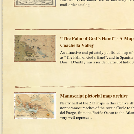
mail-order catalog,...
“The Palm of God’s Hand” - A Map 
Coachella Valley
An attractive and privately published map of
as “The Palm of God’s Hand”, and in Spanish
Dios”. D’Ambly was a resident artist of Indio, C
Manuscript pictorial map archive
Nearly half of the 215 maps in this archive il
northernmost reaches of the Arctic Circle to t
del Fuego, from the Pacific Ocean to the Atlan
very well represen...