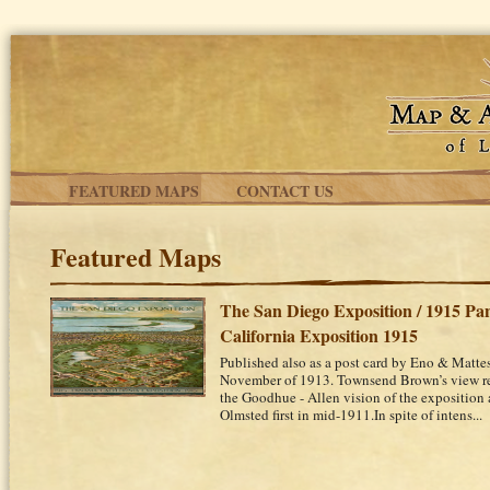
Skip to main content
FEATURED MAPS
CONTACT US
Featured Maps
The San Diego Exposition / 1915 P
California Exposition 1915
Published also as a post card by Eno & Matte
November of 1913. Townsend Brown’s view rep
the Goodhue - Allen vision of the exposition a
Olmsted first in mid-1911.In spite of intens...