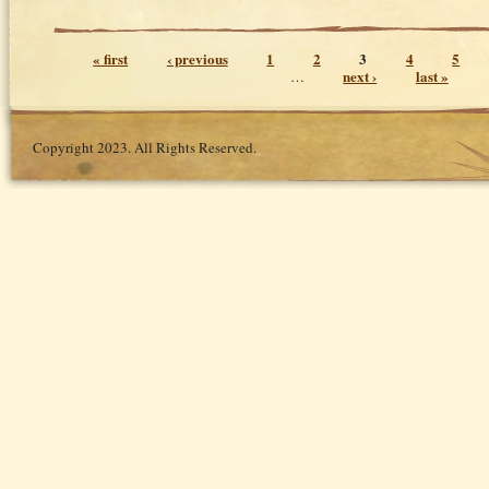
Pages
« first
‹ previous
1
2
3
4
5
next ›
last »
…
Copyright 2023. All Rights Reserved.