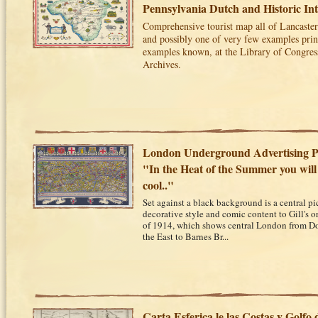
Pennsylvania Dutch and Historic Int
Comprehensive tourist map all of Lancaster
and possibly one of very few examples print
examples known, at the Library of Congres
Archives.
London Underground Advertising Po
"In the Heat of the Summer you will
cool.."
Set against a black background is a central pic
decorative style and comic content to Gill's
of 1914, which shows central London from D
the East to Barnes Br...
Carta Esferica le las Costas y Golfo 