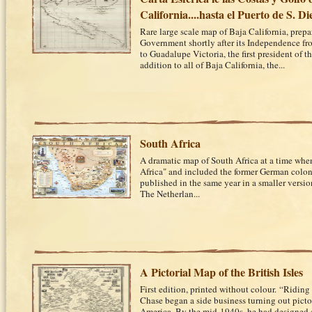
California....hasta el Puerto de S. Di
Rare large scale map of Baja California, prep
Government shortly after its Independence f
to Guadalupe Victoria, the first president of 
addition to all of Baja California, the...
South Africa
A dramatic map of South Africa at a time whe
Africa" and included the former German colon
published in the same year in a smaller versio
The Netherlan...
A Pictorial Map of the British Isles
First edition, printed without colour. “Riding 
Chase began a side business turning out pict
America. By the mid-1940s, he had designed 