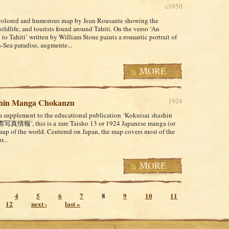
c1950
colored and humorous map by Jean Rousaute showing the
ildlife, and tourists found around Tahiti. On the verso ‘An
 to Tahiti’ written by William Stone paints a romantic portrait of
h-Sea paradise, augmente...
MORE
1924
Shin Manga Chokanzu
 a supplement to the educational publication ‘Kokuisai shashin
際写真情報’, this is a rare Taisho 13 or 1924 Japanese manga (or
map of the world. Centered on Japan, the map covers most of the
...
MORE
4
5
6
7
8
9
10
11
12
next ›
last »