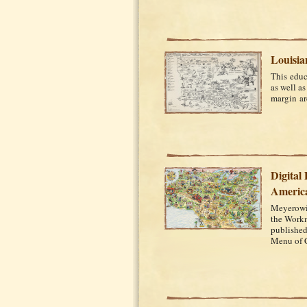
Louisia
This educ
as well as
margin are
Digital
Americ
Meyerowit
the Workm
published
Menu of C