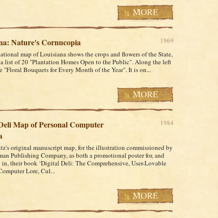
MORE
1969
na: Nature's Cornucopia
ational map of Louisiana shows the crops and flowers of the State,
 a list of 20 "Plantation Homes Open to the Public". Along the left
 "Floral Bouquets for Every Month of the Year". It is on...
MORE
1984
 Deli Map of Personal Computer
a
z's original manuscript map, for the illustration commissioned by
an Publishing Company, as both a promotional poster for, and
 in, their book ‘Digital Deli: The Comprehensive, User-Lovable
omputer Lore, Cul...
MORE