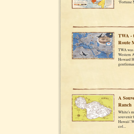
‘Fortune 
TWA - t
Route 
TWA was f
Western A
Howard Hu
gentleman
A Souve
Ranch
White's m
souvenir 
Hawaii’.Wh
col...