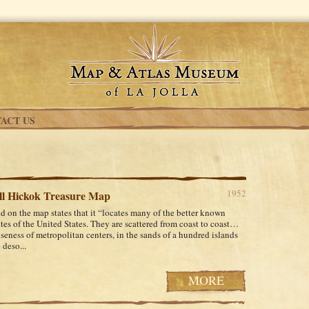
ACT US
1952
ll Hickok Treasure Map
d on the map states that it “locates many of the better known
ites of the United States. They are scattered from coast to coast…
nseness of metropolitan centers, in the sands of a hundred islands
 deso...
MORE