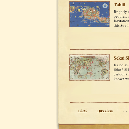
Tahiti
Brightly 
peoples, w
Invitation
this Sout
Sekai 
Issued as
jōho / 国
cartoon) 
known wor
Pages
« first
‹ previous
…