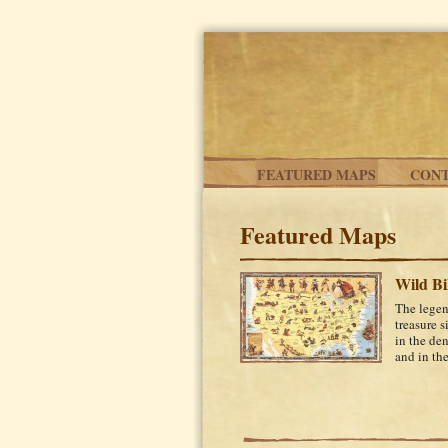
Skip to main content
FEATURED MAPS
CONT
Featured Maps
Wild Bi
The legen
treasure s
in the de
and in the