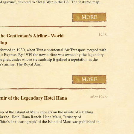
Magazine’, devoted to ‘Total War in the US’. The featured map,...
MORE
1948
he Gentleman's Airline - World
Map
ormed in 1930, when Transcontinental Air Transport merged with
ir Express. By 1939 the new airline was owned by the legendary
ghes, under whose stewardship it gained a reputation as the
’s airline. The Royal Am...
MORE
after 1946
nir of the Legendary Hotel Hana
ap of the Island of Maui appears on the inside of a folding
for the ‘Hotel Hana Ranch. Hana Maui, Territory of
ite’s first ‘cartograph’ of the Island of Maui was published in