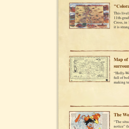
"Colora
This live
11th-grad
Cross, in 
it is stran
Map of 
surroun
“Holly-W
full of b
making ter
The Wo
“The situa
notice” (