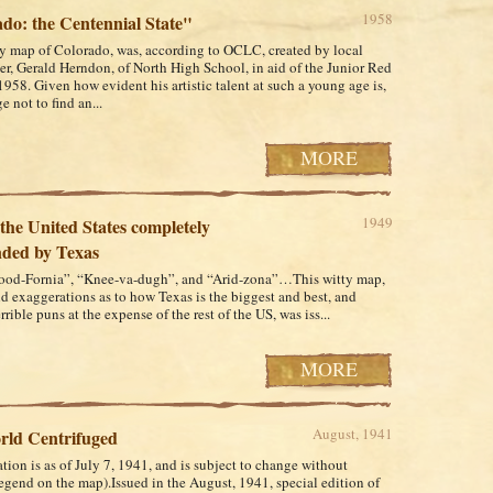
1958
do: the Centennial State"
ly map of Colorado, was, according to OCLC, created by local
er, Gerald Herndon, of North High School, in aid of the Junior Red
1958. Given how evident his artistic talent at such a young age is,
ge not to find an...
MORE
1949
the United States completely
ded by Texas
ood-Fornia”, “Knee-va-dugh”, and “Arid-zona”…This witty map,
old exaggerations as to how Texas is the biggest and best, and
rible puns at the expense of the rest of the US, was iss...
MORE
August, 1941
rld Centrifuged
tion is as of July 7, 1941, and is subject to change without
legend on the map).Issued in the August, 1941, special edition of