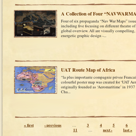
A Collection of Four “NAVWARM
Four of six propaganda “Nav War Maps” issue
including five focusing on different theatre o
global overview. All are visually compelling,
energetic graphic design -...
UAT Route Map of Africa
“la plus importante compagnie privee Francai
colourful poster map was created for ‘UAT Aer
originally founded as ‘Aeromaritime’ in 1937 
Cha...
Pages
« first
‹ previous
3
4
5
6
…
11
next ›
last »
…