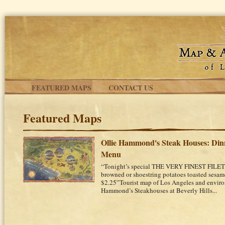
Skip to main content
FEATURED MAPS
CONTACT US
Featured Maps
Ollie Hammond's Steak Houses: Din
Menu
“Tonight’s special THE VERY FINEST FIL
browned or shoestring potatoes toasted sesame
$2.25”Tourist map of Los Angeles and environ
Hammond’s Steakhouses at Beverly Hills...