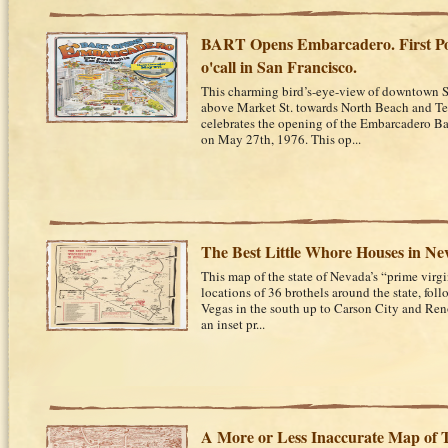
BART Opens Embarcadero. First P
o'call in San Francisco.
This charming bird’s-eye-view of downtown S
above Market St. towards North Beach and Te
celebrates the opening of the Embarcadero Bar
on May 27th, 1976. This op...
The Best Little Whore Houses in Ne
This map of the state of Nevada’s “prime virgin 
locations of 36 brothels around the state, fo
Vegas in the south up to Carson City and Reno
an inset pr...
A More or Less Inaccurate Map of T