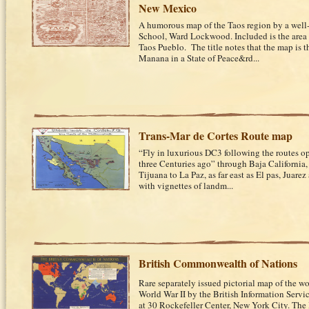
New Mexico
A humorous map of the Taos region by a well-
School, Ward Lockwood. Included is the area
Taos Pueblo. The title notes that the map is 
Manana in a State of Peace&rd...
Trans-Mar de Cortes Route map
“Fly in luxurious DC3 following the routes o
three Centuries ago” through Baja California
Tijuana to La Paz, as far east as El pas, Juar
with vignettes of landm...
British Commonwealth of Nations
Rare separately issued pictorial map of the wo
World War II by the British Information Service
at 30 Rockefeller Center, New York City. The 