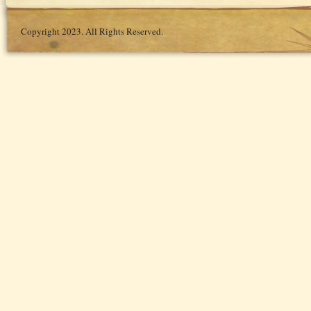
Copyright 2023. All Rights Reserved.