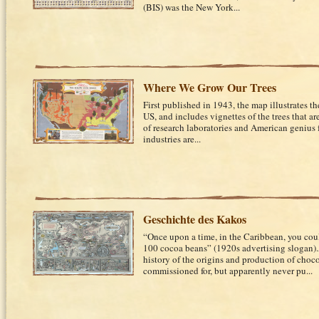
(BIS) was the New York...
Where We Grow Our Trees
First published in 1943, the map illustrates the
US, and includes vignettes of the trees that ar
of research laboratories and American genius
industries are...
Geschichte des Kakos
“Once upon a time, in the Caribbean, you cou
100 cocoa beans” (1920s advertising slogan)
history of the origins and production of choc
commissioned for, but apparently never pu...