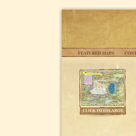
Skip to main content
FEATURED MAPS
CONT