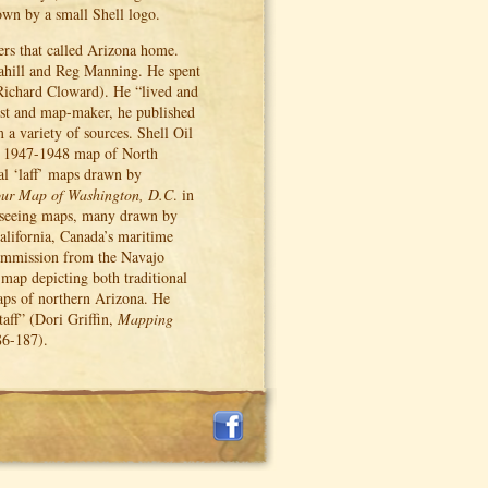
own by a small Shell logo.
ers that called Arizona home.
ahill and Reg Manning. He spent
Richard Cloward). He “lived and
ist and map-maker, he published
a variety of sources. Shell Oil
 1947-1948 map of North
ral ‘laff’ maps drawn by
our Map of Washington, D.C
. in
tseeing maps, many drawn by
alifornia, Canada’s maritime
ommission from the Navajo
ed map depicting both traditional
aps of northern Arizona. He
aff” (Dori Griffin,
Mapping
86-187).