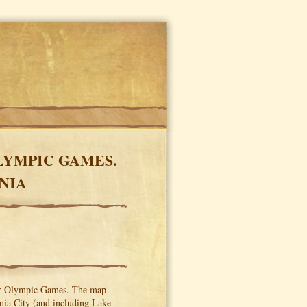
LYMPIC GAMES.
NIA
ter Olympic Games. The map
inia City (and including Lake