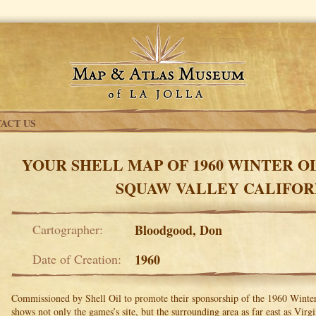
ACT US
YOUR SHELL MAP OF 1960 WINTER O
SQUAW VALLEY CALIFOR
Cartographer:
Bloodgood, Don
Date of Creation:
1960
Commissioned by Shell Oil to promote their sponsorship of the 1960 Win
shows not only the games’s site, but the surrounding area as far east as Virg