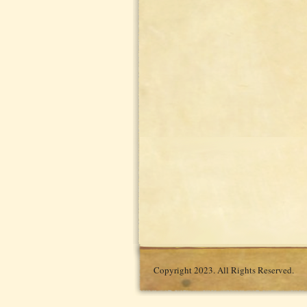
Copyright 2023. All Rights Reserved.