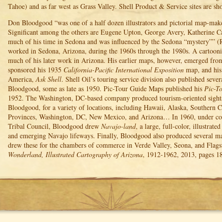
Tahoe) and as far west as Grass Valley. Shell Product & Service sites are sh
Don Bloodgood “was one of a half dozen illustrators and pictorial map-mak
Significant among the others are Eugene Upton, George Avery, Katherine C
much of his time in Sedona and was influenced by the Sedona “mystery”” (
worked in Sedona, Arizona, during the 1960s through the 1980s. A cartoon
much of his later work in Arizona. His earlier maps, however, emerged from 
sponsored his 1935
California-Pacific International Exposition
map, and his
America,
Ask Shell
. Shell Oil’s touring service division also published seve
Bloodgood, some as late as 1950. Pic-Tour Guide Maps published his
Pic-T
1952. The Washington, DC-based company produced tourism-oriented sigh
Bloodgood, for a variety of locations, including Hawaii, Alaska, Southern C
Provinces, Washington, DC, New Mexico, and Arizona… In 1960, under c
Tribal Council, Bloodgood drew
Navajo-land
, a large, full-color, illustrat
and emerging Navajo lifeways. Finally, Bloodgood also produced several m
drew these for the chambers of commerce in Verde Valley, Seona, and Flagst
Wonderland, Illustrated Cartography of Arizona
, 1912-1962, 2013, pages 1