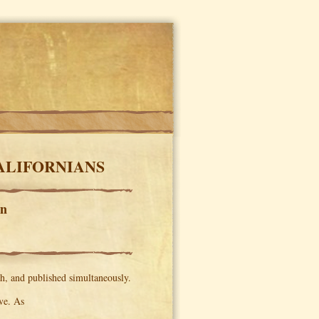
CALIFORNIANS
en
h, and published simultaneously.
ve. As