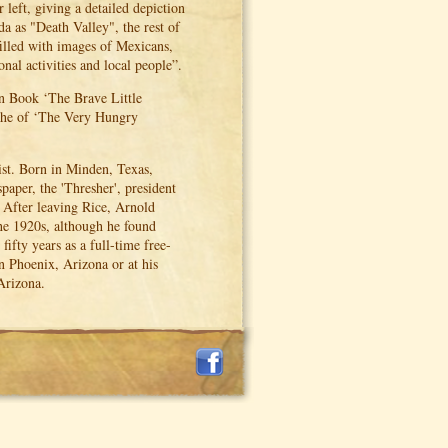
eft, giving a detailed depiction
ida as "Death Valley", the rest of
illed with images of Mexicans,
nal activities and local people”.
en Book ‘The Brave Little
e, he of ‘The Very Hungry
st. Born in Minden, Texas,
aper, the 'Thresher', president
. After leaving Rice, Arnold
the 1920s, although he found
ifty years as a full-time free-
n Phoenix, Arizona or at his
Arizona.