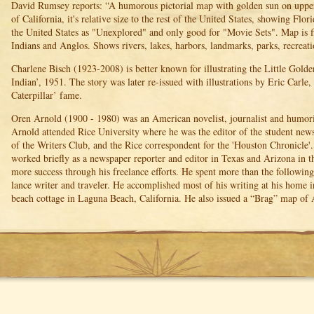
David Rumsey reports: “A humorous pictorial map with golden sun on upper l
of California, it's relative size to the rest of the United States, showing Flor
the United States as "Unexplored" and only good for "Movie Sets". Map is f
Indians and Anglos. Shows rivers, lakes, harbors, landmarks, parks, recreatio
Charlene Bisch (1923-2008) is better known for illustrating the Little Gold
Indian’, 1951. The story was later re-issued with illustrations by Eric Carl
Caterpillar’ fame.
Oren Arnold (1900 - 1980) was an American novelist, journalist and humori
Arnold attended Rice University where he was the editor of the student newsp
of the Writers Club, and the Rice correspondent for the 'Houston Chronicle'
worked briefly as a newspaper reporter and editor in Texas and Arizona in 
more success through his freelance efforts. He spent more than the following f
lance writer and traveler. He accomplished most of his writing at his home i
beach cottage in Laguna Beach, California. He also issued a “Brag” map of 