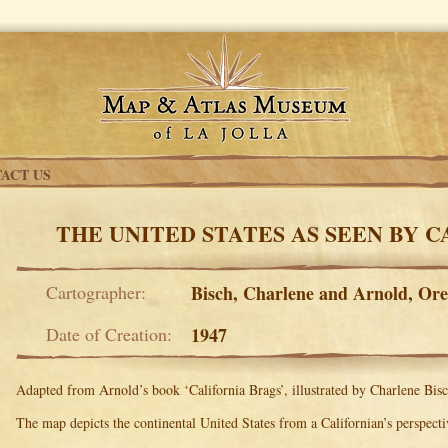
ACT US
THE UNITED STATES AS SEEN BY 
Cartographer:
Bisch, Charlene and Arnold, Or
Date of Creation:
1947
Adapted from Arnold’s book ‘California Brags’, illustrated by Charlene Bisc
The map depicts the continental United States from a Californian’s perspecti