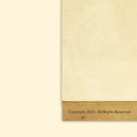
Copyright 2023. All Rights Reserved.