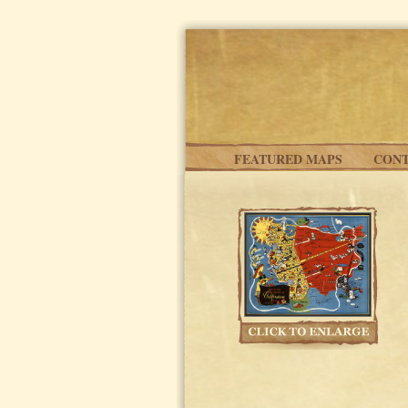
Skip to main content
FEATURED MAPS
CONT