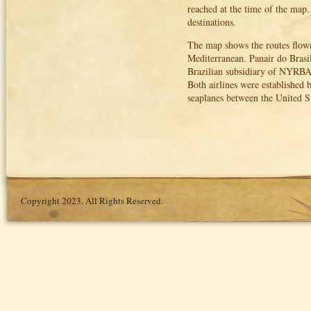
reached at the time of the map. 
destinations.
The map shows the routes flow
Mediterranean. Panair do Brasi
Brazilian subsidiary of NYRBA
Both airlines were established 
seaplanes between the United St
Copyright 2023. All Rights Reserved.