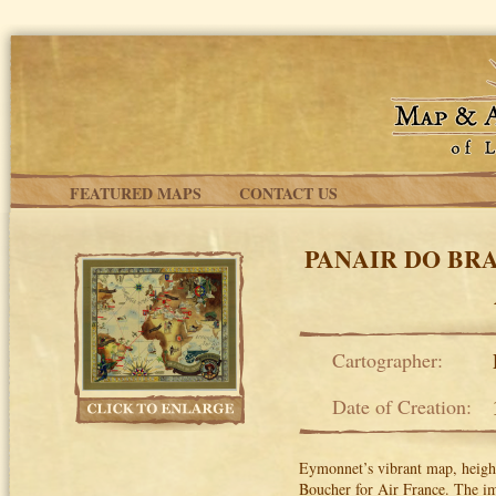
Skip to main content
FEATURED MAPS
CONTACT US
PANAIR DO BRA
Cartographer:
Date of Creation:
Eymonnet’s vibrant map, heighte
Boucher for Air France. The ima