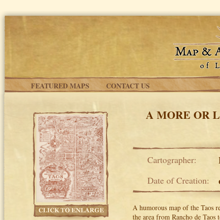
Skip to main content
FEATURED MAPS
CONTACT US
A MORE OR L
Cartographer:
Date of Creation:
A humorous map of the Taos re
the area from Rancho de Taos t