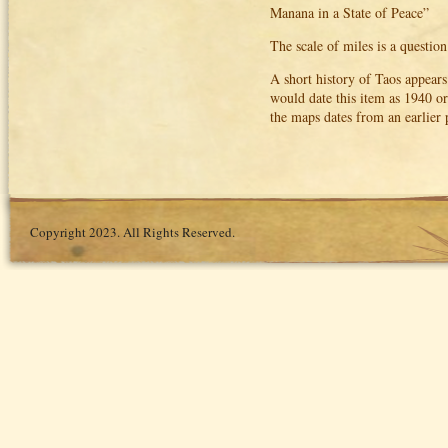
Manana in a State of Peace”
The scale of miles is a questio
A short history of Taos appear
would date this item as 1940 or
the maps dates from an earlier 
Copyright 2023. All Rights Reserved.