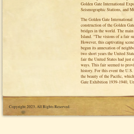
Golden Gate International Expo
Seismographic Stations, and 
The Golden Gate International 
construction of the Golden Gat
bridges in the world. The main 
Island. “The visions of a fair 
However, this captivating scen
begun its annexation of neighbo
two short years the United Stat
fair the United States had jus
ways. This fair seemed to provi
history. For this event the U.S
the beauty of the Pacific, whi
Gate Exhibition 1939-1940, Uni
Copyright 2023. All Rights Reserved.