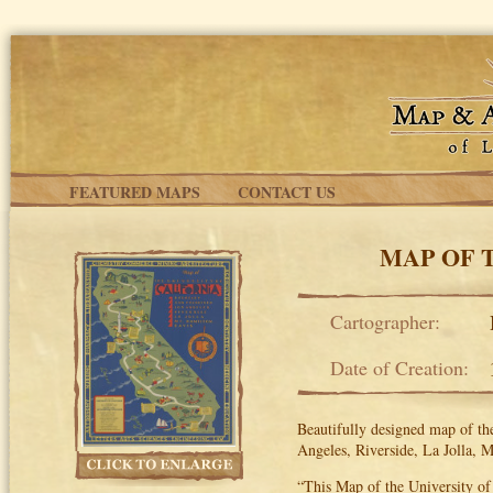
Skip to main content
FEATURED MAPS
CONTACT US
MAP OF 
Cartographer:
Date of Creation:
Beautifully designed map of the
Angeles, Riverside, La Jolla, 
“This Map of the University of