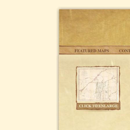
Skip to main content
FEATURED MAPS
CONT