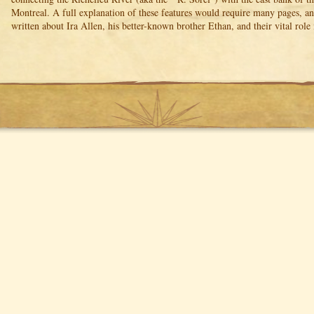
Montreal. A full explanation of these features would require many pages, 
written about Ira Allen, his better-known brother Ethan, and their vital role