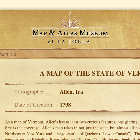
ACT US
A MAP OF THE STATE OF V
Cartographer:
Allen, Ira
Date of Creation:
1798
As a map of Vermont, Allen’s has at least two curious features, one glaring,
first is the coverage: Allen’s map takes in not just the state, but almost all
Northeaster New York and a large swathe of Quebec (“Lower Canada”). The 
connecting the Richelieu River (aka the “ R. Sorel”) with the east bank of 