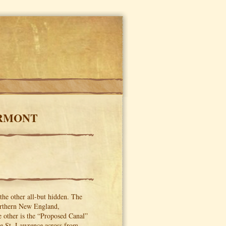
ERMONT
 the other all-but hidden. The
 northern New England,
other is the “Proposed Canal”
the St. Lawrence across from