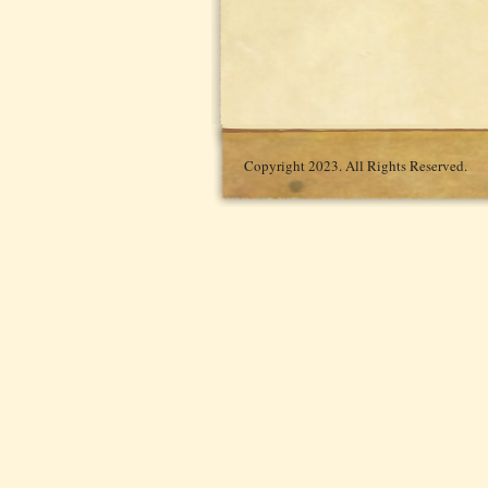
Copyright 2023. All Rights Reserved.