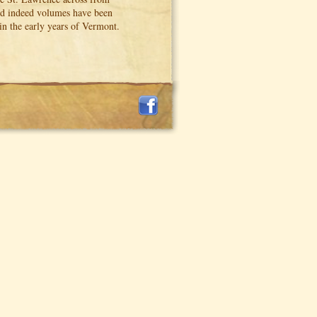
and indeed volumes have been
 in the early years of Vermont.