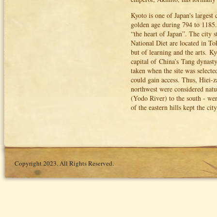
Kyoto is one of Japan's largest 
golden age during 794 to 1185.
“the heart of Japan”. The city 
National Diet are located in To
but of learning and the arts.
Ky
capital of China’s Tang dynast
taken when the site was selected
could gain access. Thus, Hiei-
northwest were considered natu
(Yodo River) to the south - were
of the eastern hills kept the ci
Copyright 2023. All Rights Reserved.