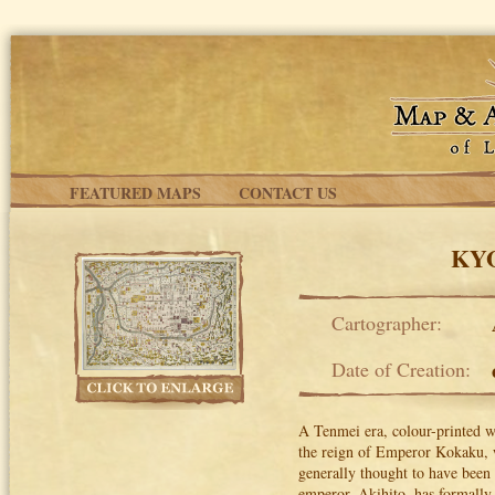
Skip to main content
FEATURED MAPS
CONTACT US
KYO
Cartographer:
Date of Creation:
A Tenmei era, colour-printed w
the reign of Emperor Kokaku, 
generally thought to have been 
emperor, Akihito, has formally 