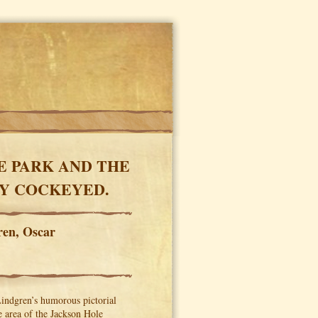
E PARK AND THE
LY COCKEYED.
ren, Oscar
Lindgren’s humorous pictorial
 area of the Jackson Hole