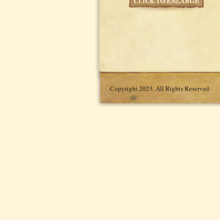
Copyright 2023. All Rights Reserved.