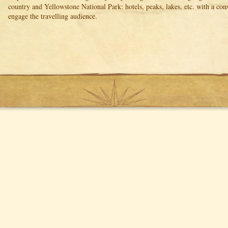
country and Yellowstone National Park: hotels, peaks, lakes, etc. with a co
engage the travelling audience.