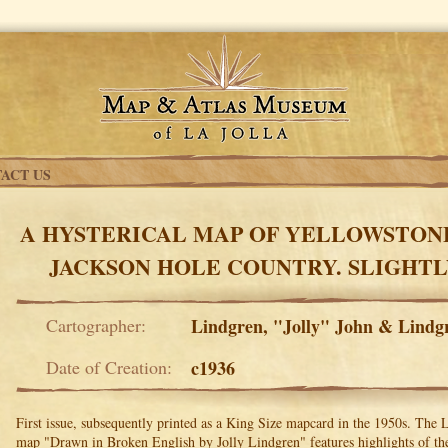
ACT US
A HYSTERICAL MAP OF YELLOWSTON
JACKSON HOLE COUNTRY. SLIGHT
Cartographer:
Lindgren, "Jolly" John & Lindg
Date of Creation:
c1936
First issue, subsequently printed as a King Size mapcard in the 1950s. The 
map "Drawn in Broken English by Jolly Lindgren" features highlights of the