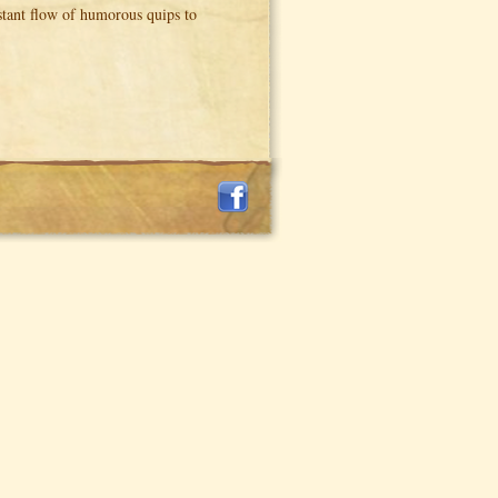
nstant flow of humorous quips to