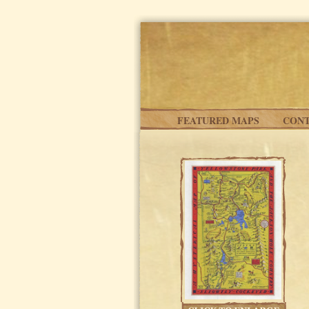
Skip to main content
FEATURED MAPS
CONT