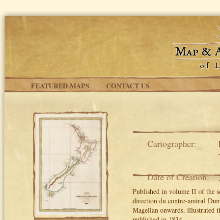
Skip to main content
FEATURED MAPS
CONTACT US
Cartographer:
Date of Creation:
Published in volume II of the 
direction du contre-amiral Dum
Magellan onwards, illustrated t
published in 1834.