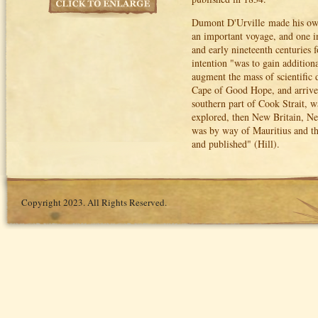
Dumont D'Urville made his own
an important voyage, and one in
and early nineteenth centuries f
intention "was to gain additiona
augment the mass of scientific
Cape of Good Hope, and arrived
southern part of Cook Strait, w
explored, then New Britain, 
was by way of Mauritius and th
and published" (Hill).
Copyright 2023. All Rights Reserved.