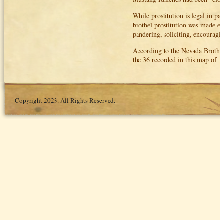
While prostitution is legal in p
brothel prostitution was made ex
pandering, soliciting, encouragi
According to the Nevada Brothel
the 36 recorded in this map of
Copyright 2023. All Rights Reserved.