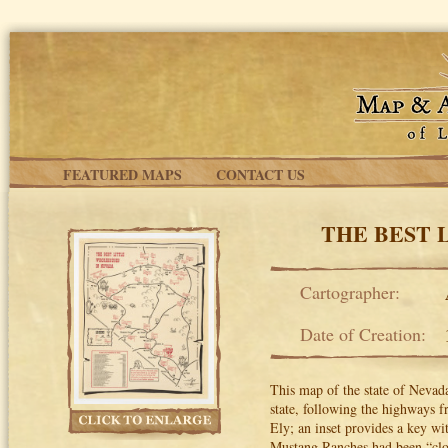
Skip to main content
FEATURED MAPS
CONTACT US
THE BEST 
Cartographer:
Date of Creation:
This map of the state of Nevada’
state, following the highways 
Ely; an inset provides a key wi
Mustang Ranches had been “clo